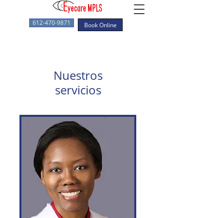
612-470-9871
Book Online
Nuestros
servicios