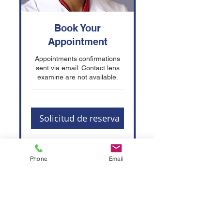
Book Your
Appointment
Appointments confirmations
sent via email. Contact lens
examine are not available.
Solicitud de reserva
Phone
Email