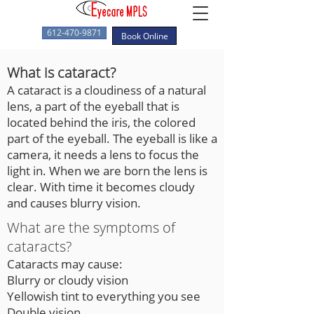
612-470-9871
Book Online
What is cataract?
A cataract is a cloudiness of a natural
lens, a part of the eyeball that is
located behind the iris, the colored
part of the eyeball. The eyeball is like a
camera, it needs a lens to focus the
light in. When we are born the lens is
clear. With time it becomes cloudy
and causes blurry vision.
What are the symptoms of
cataracts?
Cataracts may cause:
Blurry or cloudy vision
Yellowish tint to everything you see
Double vision