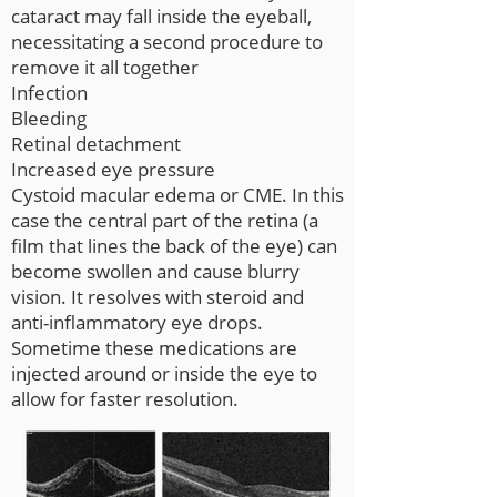
cataract may fall inside the eyeball,
necessitating a second procedure to
remove it all together
Infection
Bleeding
Retinal detachment
Increased eye pressure
Cystoid macular edema or CME. In this
case the central part of the retina (a
film that lines the back of the eye) can
become swollen and cause blurry
vision. It resolves with steroid and
anti-inflammatory eye drops.
Sometime these medications are
injected around or inside the eye to
allow for faster resolution.