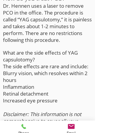
Dr. Hennen uses a laser to remove
PCO in the office. The procedure is
called “YAG capsulotomy,” it is painless
and takes about 1-2 minutes to
perform. There are no restrictions
following this procedure.
What are the side effects of YAG
capsulotomy?
The side effects are rare and include:
Blurry vision, which resolves within 2
hours
Inflammation
Retinal detachment
Increased eye pressure
Disclaimer: This information is not
comprehensive to cover all your
ophthalmology needs. Call the office
Phone
Email