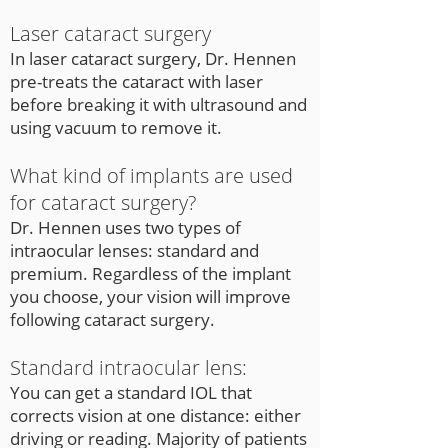
Laser cataract surgery
In laser cataract surgery, Dr. Hennen
pre-treats the cataract with laser
before breaking it with ultrasound and
using vacuum to remove it.
What kind of implants are used
for cataract surgery?
Dr. Hennen uses two types of
intraocular lenses: standard and
premium. Regardless of the implant
you choose, your vision will improve
following cataract surgery.
Standard intraocular lens:
You can get a standard IOL that
corrects vision at one distance: either
driving or reading. Majority of patients