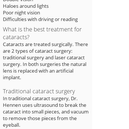
Haloes around lights
Poor night vision
Difficulties with driving or reading
What is the best treatment for
cataracts?
Cataracts are treated surgically. There
are 2 types of cataract surgery:
traditional surgery and laser cataract
surgery. In both surgeries the natural
lens is replaced with an artificial
implant.
Traditional cataract surgery
In traditional cataract surgery, Dr.
Hennen uses ultrasound to break the
cataract into small pieces, and vacuum
to remove those pieces from the
eyeball.