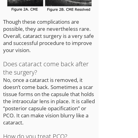
Though these complications are
possible, they are nevertheless rare.
Overall, cataract surgery is a very safe
and successful procedure to improve
your vision.
Does cataract come back after
the surgery?
No, once a cataract is removed, it
doesn’t come back. Sometimes a scar
tissue forms on the capsule that holds
the intraocular lens in place. It is called
“posterior capsule opacification” or
PCO. It can make vision blurry like a
cataract.
How do you treat PCO?