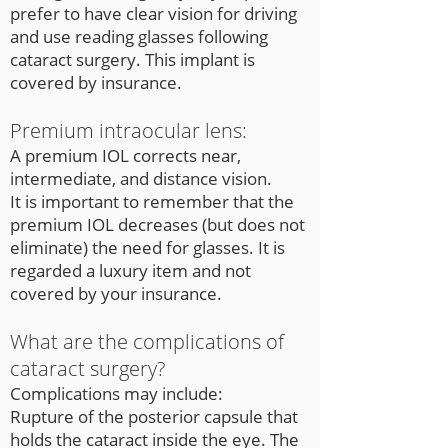
prefer to have clear vision for driving
and use reading glasses following
cataract surgery. This implant is
covered by insurance.
Premium intraocular lens:
A premium IOL corrects near,
intermediate, and distance vision.
It is important to remember that the
premium IOL decreases (but does not
eliminate) the need for glasses. It is
regarded a luxury item and not
covered by your insurance.
What are the complications of
cataract surgery?
Complications may include:
Rupture of the posterior capsule that
holds the cataract inside the eye. The