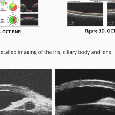
ailed imaging of the iris, ciliary body and lens