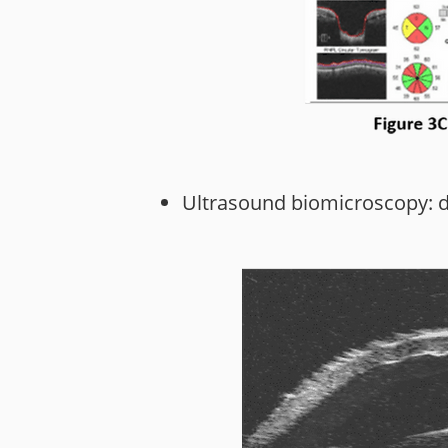
Ultrasound biomicroscopy: det