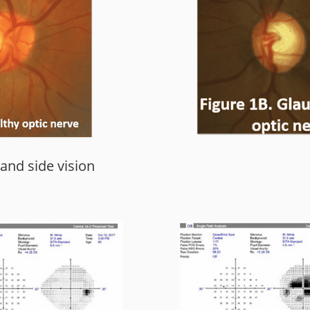
 and side vision