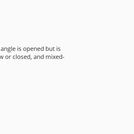
angle is opened but is
w or closed, and mixed-