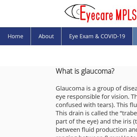
Home
About
Eye Exam & COVID-19
What is glaucoma?
Glaucoma is a group of diseas
eye responsible for vision. The
confused with tears). This fl
This drain is called the “tra
part of the eye) and the iris
between fluid production and