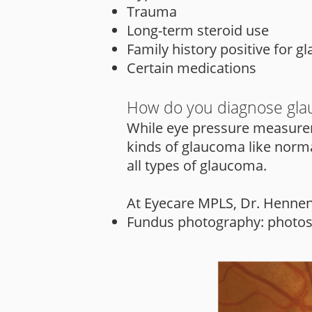
Trauma
Long-term steroid use
Family history positive for 
Certain medications
How do you diagnose gl
While eye pressure measurem
kinds of glaucoma like norma
all types of glaucoma.
At Eyecare MPLS, Dr. Hennen u
Fundus photography: photos of