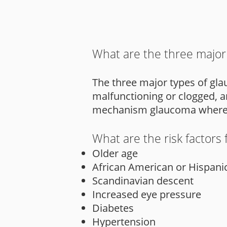
What are the three major
The three major types of gl
malfunctioning or clogged, a
mechanism glaucoma where an
What are the risk factors
Older age
African American or Hispani
Scandinavian descent
Increased eye pressure
Diabetes
Hypertension