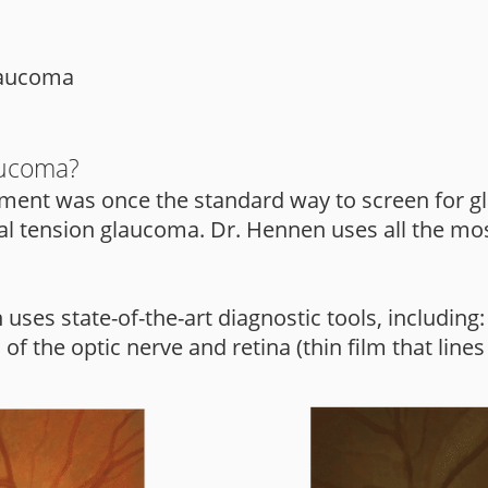
glaucoma
aucoma?
ent was once the standard way to screen for gl
l tension glaucoma. Dr. Hennen uses all the mos
ses state-of-the-art diagnostic tools, including:
 the optic nerve and retina (thin film that lines 