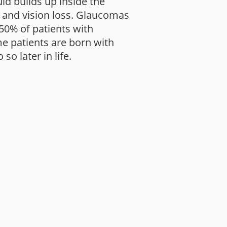
d builds up inside the
, and vision loss. Glaucomas
 50% of patients with
e patients are born with
o later in life.