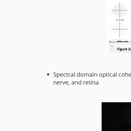
Spectral domain optical coh
nerve, and retina