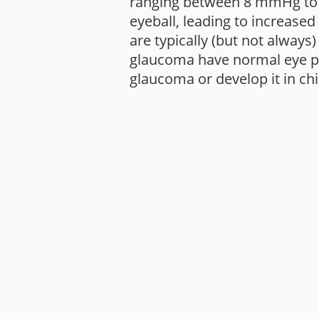
ranging between 8 mmHg to 2
eyeball, leading to increase
are typically (but not always
glaucoma have normal eye pre
glaucoma or develop it in ch