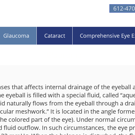
612-470
Glaucoma
Cataract
Comprehensive Eye 
Glaucoma
es that affects internal drainage of the eyeball a
 eyeball is filled with a special fluid, called “aqu
uid naturally flows from the eyeball through a drai
becular meshwork.” It is located in the angle form
 (the colored part of the eye). Under normal circu
 fluid outflow. In such circumstances, the eye 