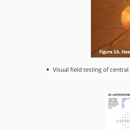
Visual field testing of central