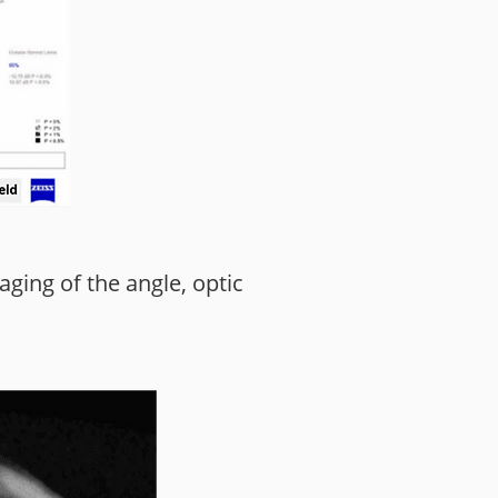
ging of the angle, optic