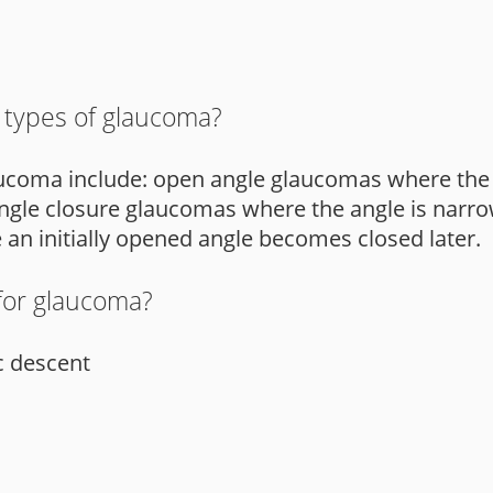
 types of glaucoma?
aucoma include: open angle glaucomas where the 
ngle closure glaucomas where the angle is narro
 initially opened angle becomes closed later.
 for glaucoma?
c descent