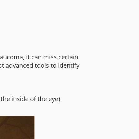
aucoma, it can miss certain
t advanced tools to identify
the inside of the eye)