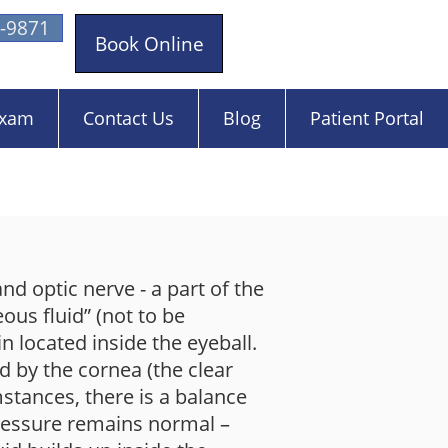
-9871
Book Online
Exam
Contact Us
Blog
Patient Portal
nd optic nerve - a part of the
eous fluid” (not to be
n located inside the eyeball.
ed by the cornea (the clear
mstances, there is a balance
pressure remains normal –