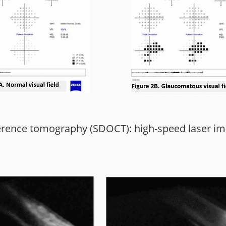
erence tomography (SDOCT): high-speed laser ima