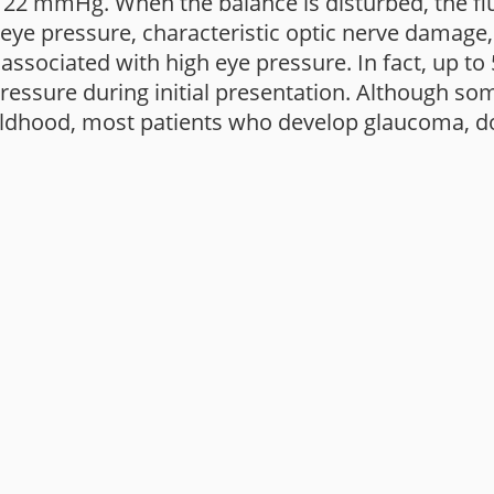
2 mmHg. When the balance is disturbed, the flui
d eye pressure, characteristic optic nerve damage
) associated with high eye pressure. In fact, up to
ssure during initial presentation. Although som
ildhood, most patients who develop glaucoma, do s