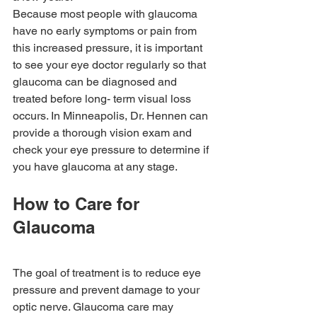
Because most people with glaucoma 
have no early symptoms or pain from 
this increased pressure, it is important 
to see your eye doctor regularly so that 
glaucoma can be diagnosed and 
treated before long- term visual loss 
occurs. In Minneapolis, Dr. Hennen can 
provide a thorough vision exam and 
check your eye pressure to determine if 
you have glaucoma at any stage. 
How to Care for 
Glaucoma
The goal of treatment is to reduce eye 
pressure and prevent damage to your 
optic nerve. Glaucoma care may 