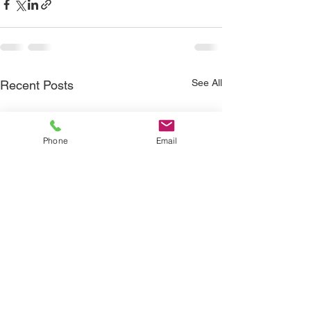
See All
Recent Posts
Phone
Email