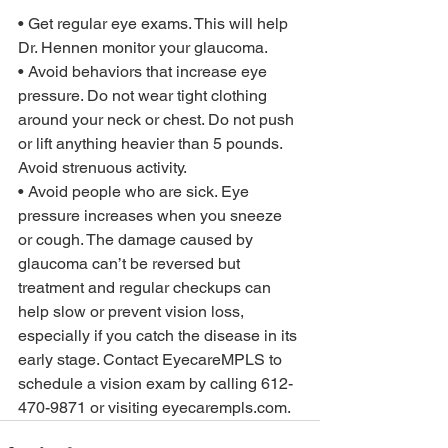
• Get regular eye exams. This will help 
Dr. Hennen monitor your glaucoma. 
• Avoid behaviors that increase eye 
pressure. Do not wear tight clothing 
around your neck or chest. Do not push 
or lift anything heavier than 5 pounds. 
Avoid strenuous activity. 
• Avoid people who are sick. Eye 
pressure increases when you sneeze 
or cough. The damage caused by 
glaucoma can’t be reversed but 
treatment and regular checkups can 
help slow or prevent vision loss, 
especially if you catch the disease in its 
early stage. Contact EyecareMPLS to 
schedule a vision exam by calling 612-
470-9871 or visiting eyecarempls.com. 