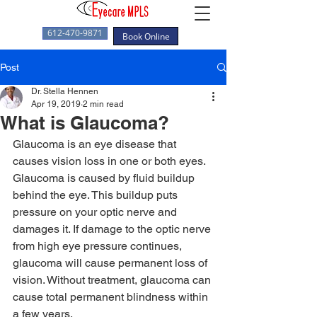
612-470-9871
Book Online
Post
Dr. Stella Hennen
Apr 19, 2019
2 min read
What is Glaucoma?
Glaucoma is an eye disease that 
causes vision loss in one or both eyes. 
Glaucoma is caused by fluid buildup 
behind the eye. This buildup puts 
pressure on your optic nerve and 
damages it. If damage to the optic nerve 
from high eye pressure continues, 
glaucoma will cause permanent loss of 
vision. Without treatment, glaucoma can 
cause total permanent blindness within 
a few years. 