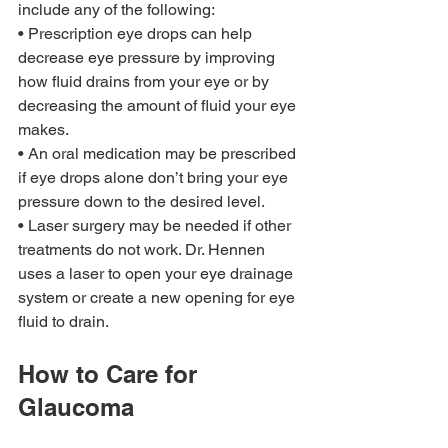
include any of the following: 
• Prescription eye drops can help 
decrease eye pressure by improving 
how fluid drains from your eye or by 
decreasing the amount of fluid your eye 
makes. 
• An oral medication may be prescribed 
if eye drops alone don’t bring your eye 
pressure down to the desired level. 
• Laser surgery may be needed if other 
treatments do not work. Dr. Hennen 
uses a laser to open your eye drainage 
system or create a new opening for eye 
fluid to drain.
How to Care for 
Glaucoma