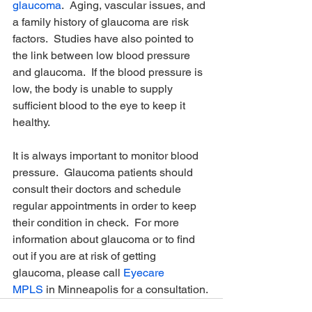
glaucoma
.  Aging, vascular issues, and 
a family history of glaucoma are risk 
factors.  Studies have also pointed to 
the link between low blood pressure 
and glaucoma.  If the blood pressure is 
low, the body is unable to supply 
sufficient blood to the eye to keep it 
healthy.
It is always important to monitor blood 
pressure.  Glaucoma patients should 
consult their doctors and schedule 
regular appointments in order to keep 
their condition in check.  For more 
information about glaucoma or to find 
out if you are at risk of getting 
glaucoma, please call 
Eyecare 
MPLS
 in Minneapolis for a consultation.