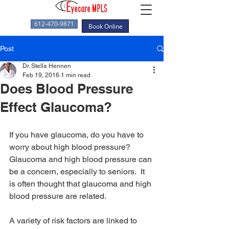
612-470-9871
Book Online
Post
Dr. Stella Hennen
Feb 19, 2016
1 min read
Does Blood Pressure
Effect Glaucoma?
If you have glaucoma, do you have to 
worry about high blood pressure?  
Glaucoma and high blood pressure can 
be a concern, especially to seniors.  It 
is often thought that glaucoma and high 
blood pressure are related.
A variety of risk factors are linked to 