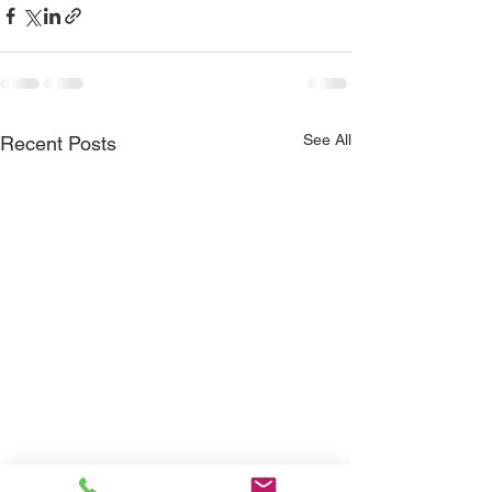
See All
Recent Posts