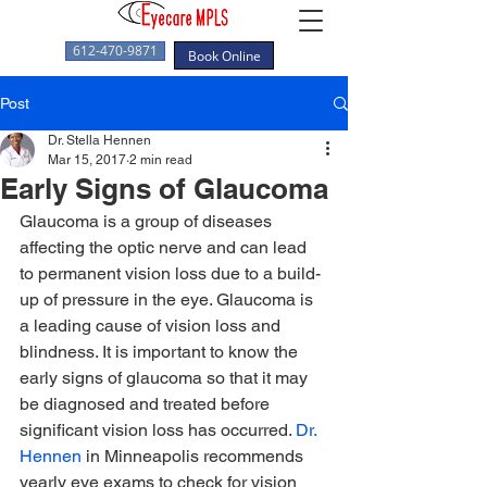
612-470-9871
Book Online
Post
Dr. Stella Hennen
Mar 15, 2017
2 min read
Early Signs of Glaucoma
Glaucoma is a group of diseases 
affecting the optic nerve and can lead 
to permanent vision loss due to a build-
up of pressure in the eye. Glaucoma is 
a leading cause of vision loss and 
blindness. It is important to know the 
early signs of glaucoma so that it may 
be diagnosed and treated before 
significant vision loss has occurred. 
Dr. 
Hennen
 in Minneapolis recommends 
yearly eye exams to check for vision 