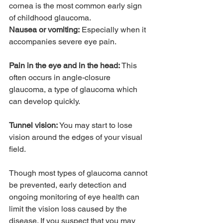
cornea is the most common early sign 
of childhood glaucoma.
Nausea or vomiting:
 Especially when it 
accompanies severe eye pain.
Pain in the eye and in the head:
 This 
often occurs in angle-closure 
glaucoma, a type of glaucoma which 
can develop quickly.
Tunnel vision:
 You may start to lose 
vision around the edges of your visual 
field.
Though most types of glaucoma cannot 
be prevented, early detection and 
ongoing monitoring of eye health can 
limit the vision loss caused by the 
disease. If you suspect that you may 