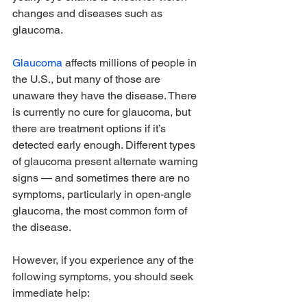
changes and diseases such as 
glaucoma.
Glaucoma
 affects millions of people in 
the U.S., but many of those are 
unaware they have the disease. There 
is currently no cure for glaucoma, but 
there are treatment options if it’s 
detected early enough. Different types 
of glaucoma present alternate warning 
signs — and sometimes there are no 
symptoms, particularly in open-angle 
glaucoma, the most common form of 
the disease.
However, if you experience any of the 
following symptoms, you should seek 
immediate help: