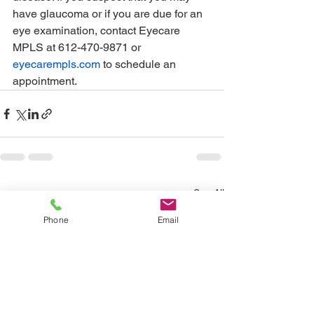
have glaucoma or if you are due for an 
eye examination, contact Eyecare 
MPLS at 612-470-9871 or 
eyecarempls.com
 to schedule an 
appointment.
See All
Recent Posts
Phone
Email