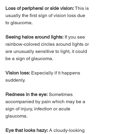
Loss of peripheral or side vision:
 This is 
usually the first sign of vision loss due 
to glaucoma.
Seeing halos around lights:
 If you see 
rainbow-colored circles around lights or 
are unusually sensitive to light, it could 
be a sign of glaucoma.
Vision loss:
 Especially if it happens 
suddenly.
Redness in the eye:
 Sometimes 
accompanied by pain which may be a 
sign of injury, infection or acute 
glaucoma.
Eye that looks hazy:
 A cloudy-looking 