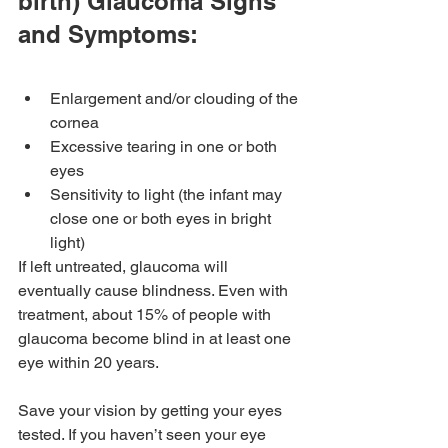
birth) Glaucoma Signs 
and Symptoms:
Enlargement and/or clouding of the 
cornea
Excessive tearing in one or both 
eyes
Sensitivity to light (the infant may 
close one or both eyes in bright 
light)
If left untreated, glaucoma will 
eventually cause blindness. Even with 
treatment, about 15% of people with 
glaucoma become blind in at least one 
eye within 20 years.
Save your vision by getting your eyes 
tested. If you haven’t seen your eye 