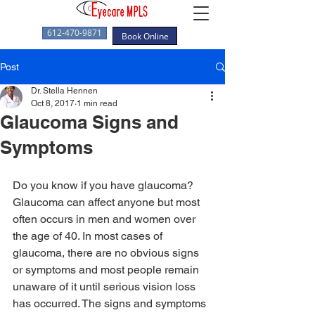
612-470-9871
Book Online
Post
Dr. Stella Hennen
Oct 8, 2017
1 min read
Glaucoma Signs and
Symptoms
Do you know if you have glaucoma? 
Glaucoma can affect anyone but most 
often occurs in men and women over 
the age of 40. In most cases of 
glaucoma, there are no obvious signs 
or symptoms and most people remain 
unaware of it until serious vision loss 
has occurred. The signs and symptoms 