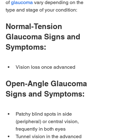
of 
glaucoma
 vary depending on the 
type and stage of your condition:
Normal-Tension 
Glaucoma Signs and 
Symptoms:
Vision loss once advanced
Open-Angle Glaucoma 
Signs and Symptoms:
Patchy blind spots in side 
(peripheral) or central vision, 
frequently in both eyes
Tunnel vision in the advanced 