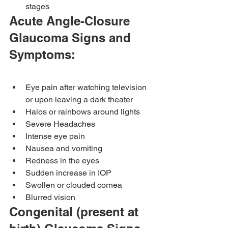
stages
Acute Angle-Closure 
Glaucoma Signs and 
Symptoms:
Eye pain after watching television 
or upon leaving a dark theater
Halos or rainbows around lights
Severe Headaches
Intense eye pain
Nausea and vomiting
Redness in the eyes
Sudden increase in IOP
Swollen or clouded cornea
Blurred vision
Congenital (present at 