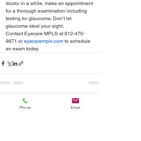
doctor in a while, make an appointment 
for a thorough examination including 
testing for glaucoma. Don’t let 
glaucoma steal your sight. 
Contact Eyecare MPLS at 612-470-
9871 or 
eyecarempls.com
 to schedule 
an exam today.
See All
Recent Posts
Phone
Email